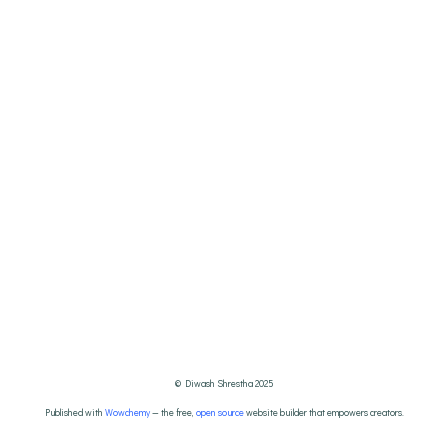
© Diwash Shrestha 2025
Published with
Wowchemy
— the free,
open source
website builder that empowers creators.