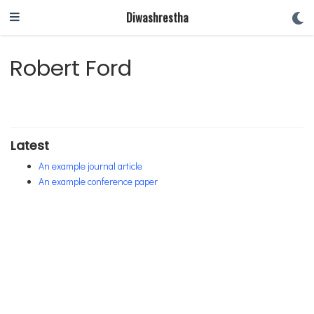
Diwashrestha
Robert Ford
Latest
An example journal article
An example conference paper