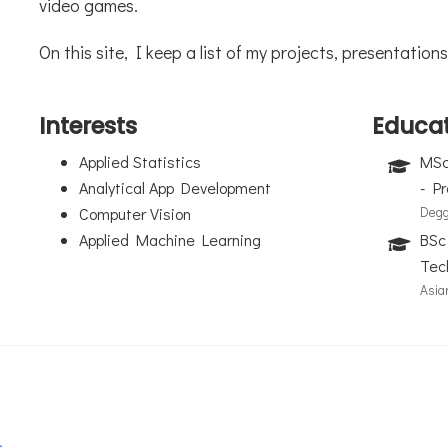
video games.
On this site, I keep a list of my projects, presentati
Interests
Educa
Applied Statistics
MSc 
Analytical App Development
- P
Computer Vision
Degg
Applied Machine Learning
BSc
Tec
Asia
c