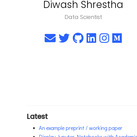
Diwash Shrestha
Data Scientist
Latest
An example preprint / working paper
Display Jupyter Notebooks with Academi