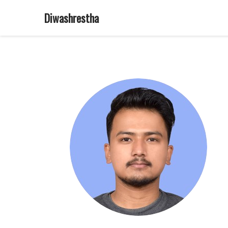
Diwashrestha