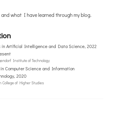
ons and what I have learned through my blog.
tion
in Artificial Intelligence and Data Science, 2022
resent
endorf Institute of Technology
 in Computer Science and Information
hnology, 2020
n College of Higher Studies