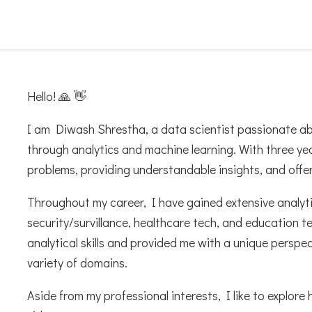
Hello! 🙏 👋
I am Diwash Shrestha, a data scientist passionate a
through analytics and machine learning. With three yea
problems, providing understandable insights, and offer
Throughout my career, I have gained extensive analytics
security/survillance, healthcare tech, and education 
analytical skills and provided me with a unique perspe
variety of domains.
Aside from my professional interests, I like to explore 