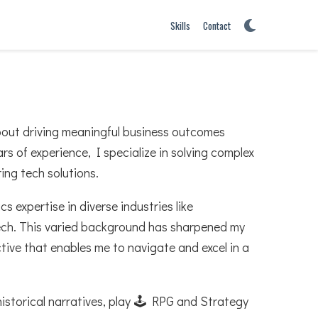
Skills
Contact
bout driving meaningful business outcomes
rs of experience, I specialize in solving complex
ing tech solutions.
 expertise in diverse industries like
tech. This varied background has sharpened my
ctive that enables me to navigate and excel in a
historical narratives, play 🕹️ RPG and Strategy