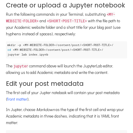
Create or upload a Jupyter notebook
Run the following commands in your Terminal, substituting
<MY-
and
with the file path to
WEBSITE-FOLDER>
<SHORT-POST-TITLE>
your Academic website folder and a short title for your blog post (use
hyphens instead of spaces), respectively:
cd
 <MY-WEBSITE-FOLDER>/content/post/<SHORT-POST-TITLE>/

The
command above will launch the JupyterLab editor,
jupyter
allowing us to add Academic metadata and write the content.
Edit your post metadata
The first cell of your Jupter notebook will contain your post metadata
(
front matter
).
In Jupter, choose
Markdown
as the type of the first cell and wrap your
Academic metadata in three dashes, indicating that it is YAML front
matter: