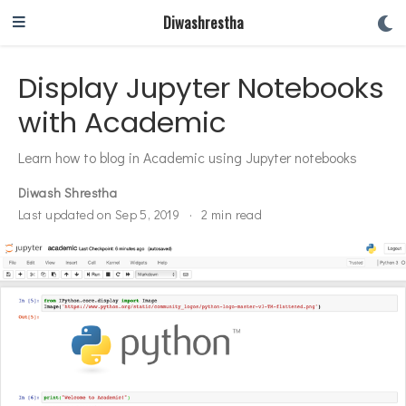
Diwashrestha
Display Jupyter Notebooks
with Academic
Learn how to blog in Academic using Jupyter notebooks
Diwash Shrestha
Last updated on Sep 5, 2019
2 min read