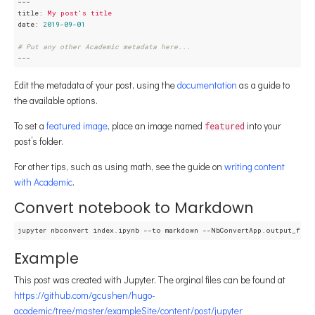
---
title:
My
post's
title
date:
2019-09-01
# Put any other Academic metadata here...
---
Edit the metadata of your post, using the
documentation
as a guide to
the available options.
To set a
featured image
, place an image named
into your
featured
post’s folder.
For other tips, such as using math, see the guide on
writing content
with Academic
.
Convert notebook to Markdown
Example
This post was created with Jupyter. The orginal files can be found at
https://github.com/gcushen/hugo-
academic/tree/master/exampleSite/content/post/jupyter