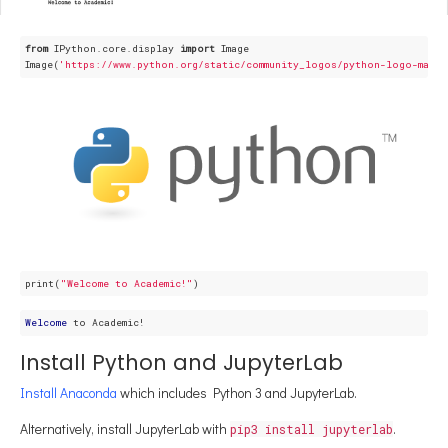
from
 IPython.core.display 
import
 Image

Image(
'https://www.python.org/static/community_logos/python-logo-maste
print(
"Welcome to Academic!"
Welcome
Install Python and JupyterLab
Install Anaconda
which includes Python 3 and JupyterLab.
Alternatively, install JupyterLab with
.
pip3 install jupyterlab