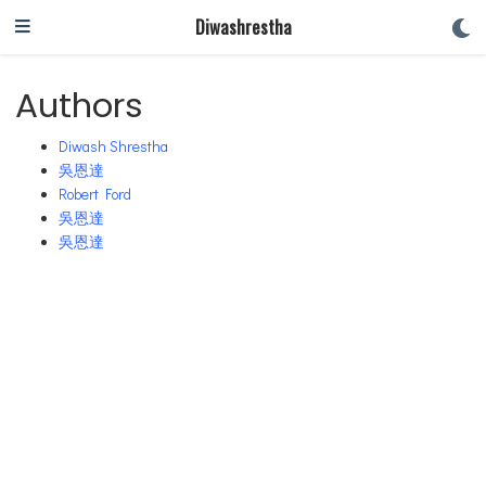
Diwashrestha
Authors
Diwash Shrestha
吳恩達
Robert Ford
吳恩達
吳恩達