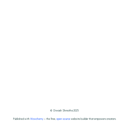
© Diwash Shrestha 2025
Published with
Wowchemy
— the free,
open source
website builder that empowers creators.